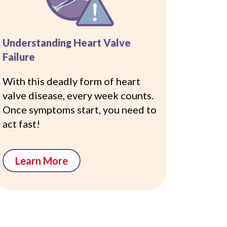
Understanding Heart Valve
Failure
With this deadly form of heart
valve disease, every week counts.
Once symptoms start, you need to
act fast!
Learn More