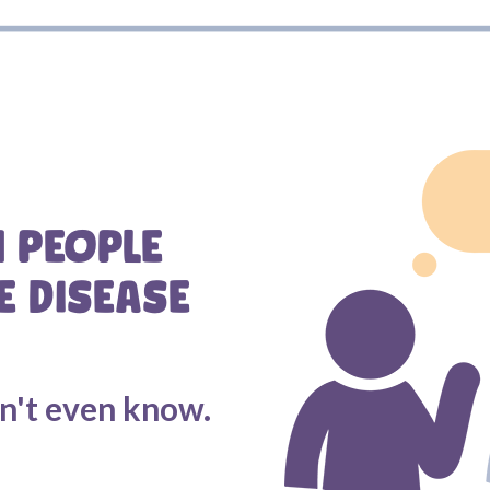
N PEOPLE
E DISEASE
on't even know.