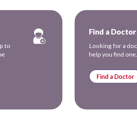
Find a Doctor
p to
Looking for a do
be
help you find one.
Find a Doctor