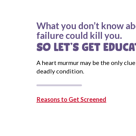
What you don’t know ab
failure could kill you.
SO LET'S GET EDUCA
A heart murmur may be the only clue 
deadly condition.
Reasons to Get Screened