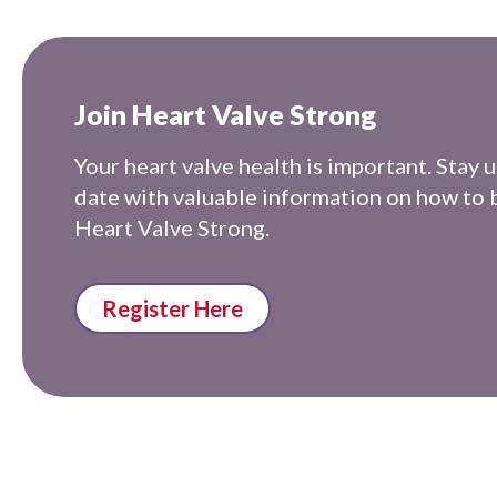
Join Heart Valve Strong
Your heart valve health is important. Stay u
date with valuable information on how to 
Heart Valve Strong.
Register Here