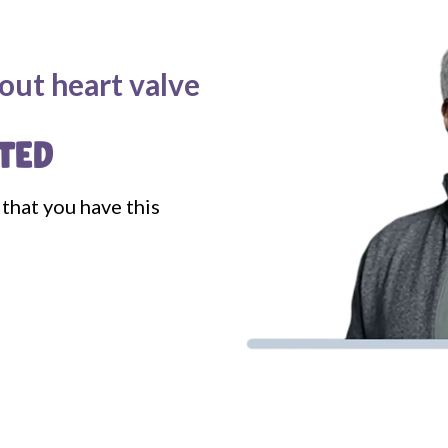
out heart valve
TED
that you have this