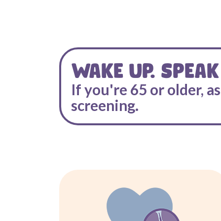
WAKE UP. SPEAK
If you're 65 or older, a
screening.