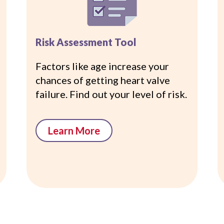
Risk Assessment Tool
Factors like age increase your
chances of getting heart valve
failure. Find out your level of risk.
Learn More