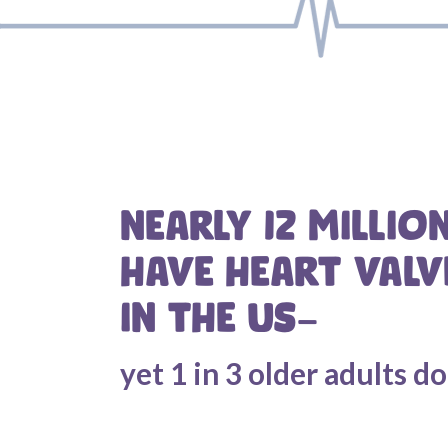
NEARLY 12 MILLIO
HAVE HEART VALV
IN THE US—
yet 1 in 3 older adults d