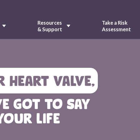
Resources
Take a Risk
& Support
Assessment
R HEART VALVE,
VE GOT TO SAY
YOUR LIFE