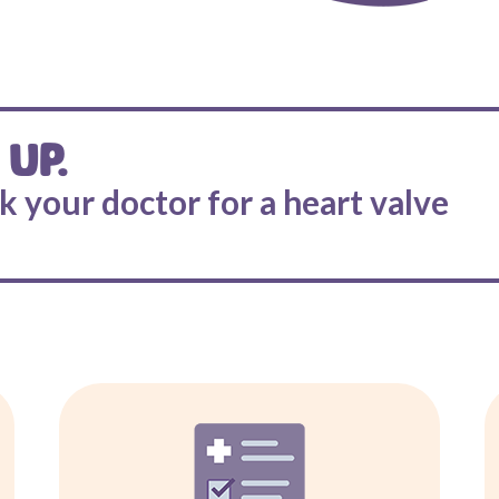
 UP.
sk your doctor for a heart valve