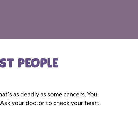
OST PEOPLE
that’s as deadly as some cancers. You
 Ask your doctor to check your heart,