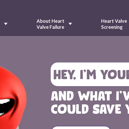
About Heart
Heart Valve
e
Valve Failure
Screening
HEY, I’M YOU
AND WHAT I'
COULD SAVE 