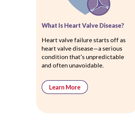
What Is Heart Valve Disease?
Heart valve failure starts off as
heart valve disease—a serious
condition that’s unpredictable
and often unavoidable.
Learn More