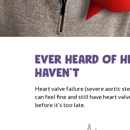
EVER HEARD OF H
HAVEN'T
Heart valve failure (severe aortic st
can feel fine and still have heart v
before it’s too late.