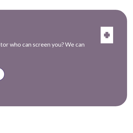
ctor who can screen you? We can