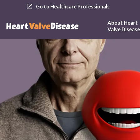
Go to Healthcare Professionals
About Heart
Valve Diseas