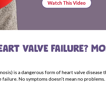
Watch This Video
EART VALVE FAILURE? M
enosis) is a dangerous form of heart valve disease 
alve failure. No symptoms doesn’t mean no problems.