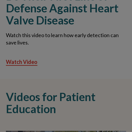
Defense Against Heart
Valve Disease
Watch this video to learn how early detection can
save lives.
Watch Video
Videos for Patient
Education