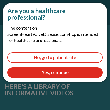
For Patients and Caregivers
Are you a healthcare
professional?
The content on
ScreenHeartValveDisease.com/hcp is intended
for healthcare professionals.
No, go to patient site
Yes, continue
HERE'S A LIBRARY OF
INFORMATIVE VIDEOS