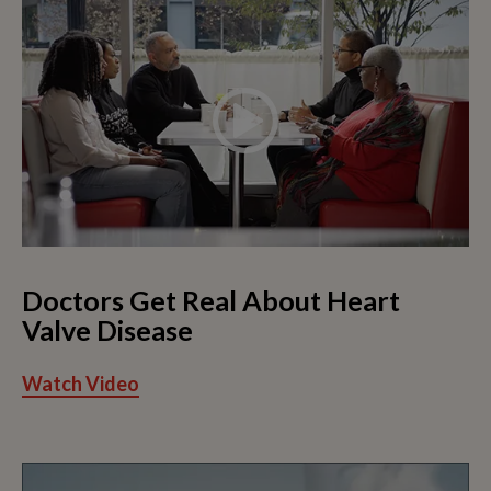
Doctors Get Real About Heart
Valve Disease
Watch Video