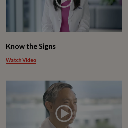
Know the Signs
Watch Video