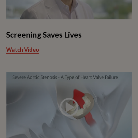
Screening Saves Lives
Watch Video