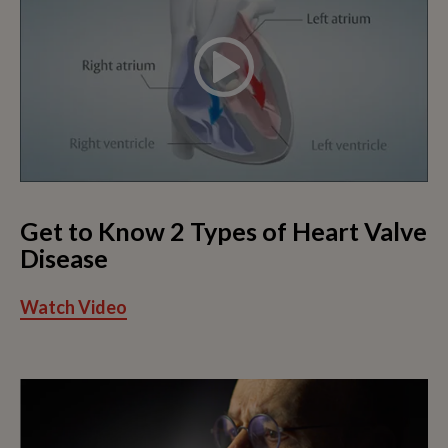
Get to Know 2 Types of Heart Valve
Disease
Watch Video