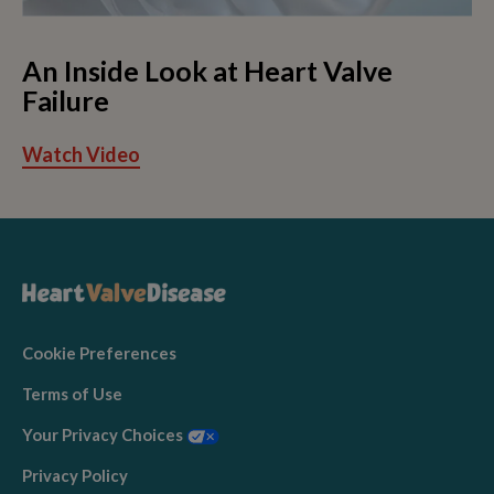
An Inside Look at Heart Valve
Failure
Watch Video
Cookie Preferences
Terms of Use
Your Privacy Choices
Privacy Policy