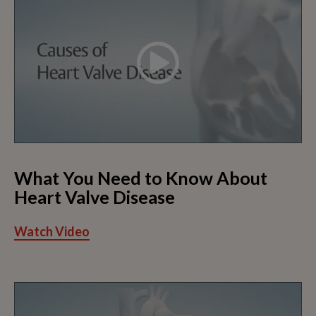
What You Need to Know About
Heart Valve Disease
Watch Video