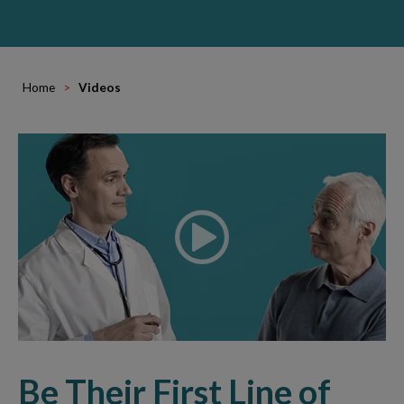
Home
Videos
Be Their First Line of