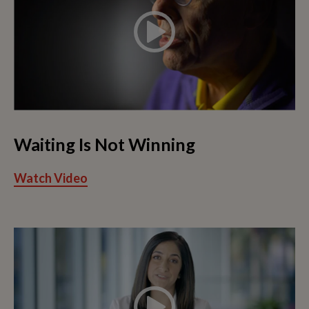
Waiting Is Not Winning
Watch Video